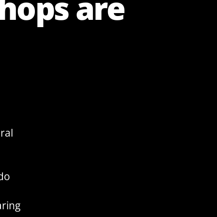
shops are
ral
 do
aring