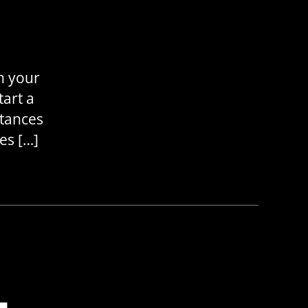
n your
tart a
stances
es […]