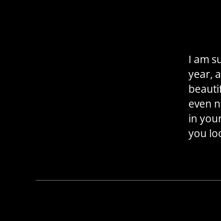
I am su
year, 
beauti
even n
in you
you lo