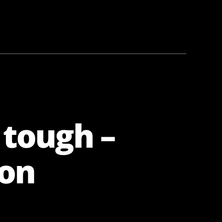
 tough –
ion