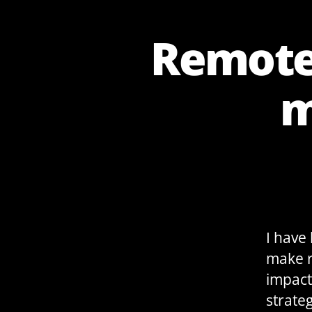
Remote 
m
I have
make r
impact
strateg