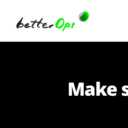
betterOps
Make s