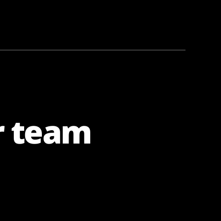
r team