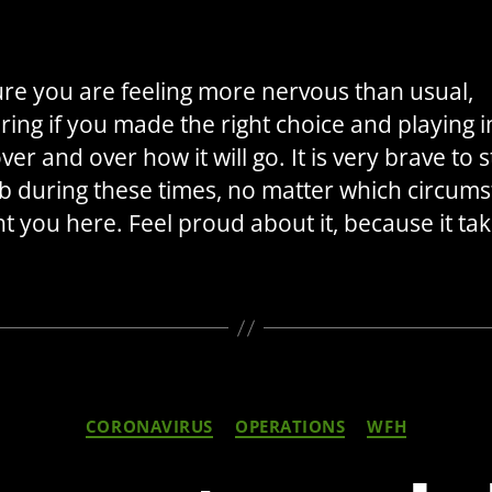
author
date
ure you are feeling more nervous than usual,
ing if you made the right choice and playing i
er and over how it will go. It is very brave to s
b during these times, no matter which circum
t you here. Feel proud about it, because it tak
Categories
CORONAVIRUS
OPERATIONS
WFH