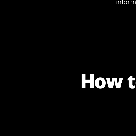
inform
How t