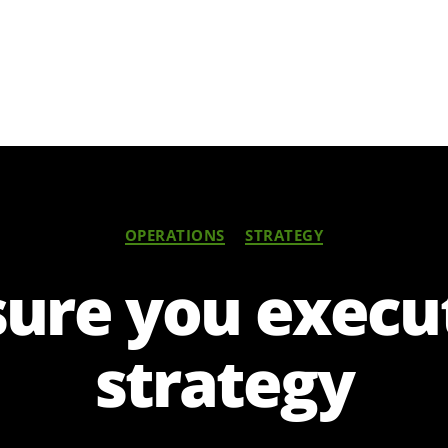
Categories
OPERATIONS
STRATEGY
ure you execu
strategy