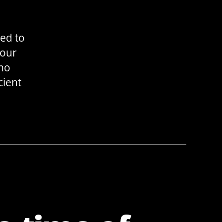
eed to
your
 no
cient