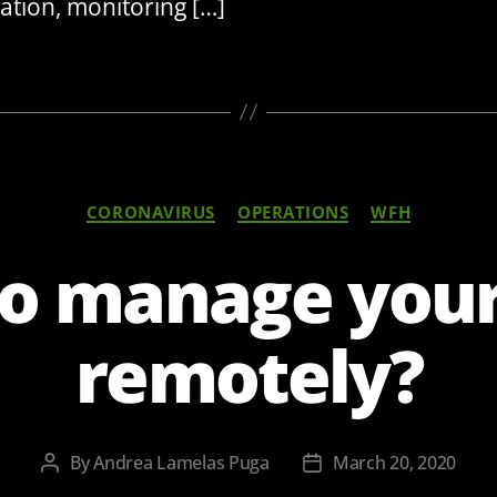
ation, monitoring […]
Categories
CORONAVIRUS
OPERATIONS
WFH
o manage you
remotely?
By
Andrea Lamelas Puga
March 20, 2020
Post
Post
author
date