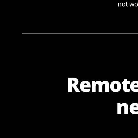
not wor
Remote 
ne