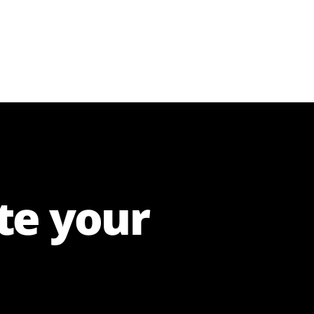
te your