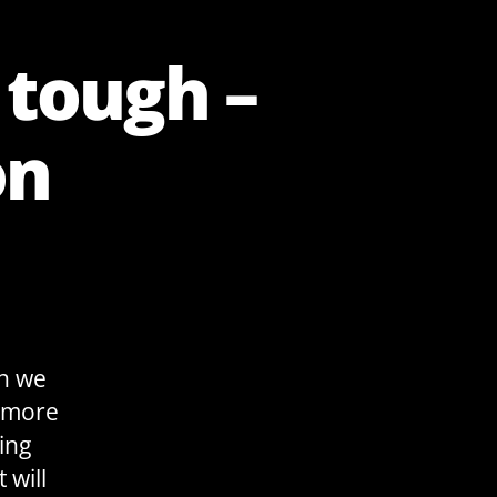
 tough –
on
an we
d more
ing
 will