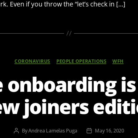
k. Even if you throw the “let’s check in […]
Categories
CORONAVIRUS
PEOPLE OPERATIONS
WFH
onboarding is
w joiners edit
By
Andrea Lamelas Puga
May 16, 2020
Post
Post