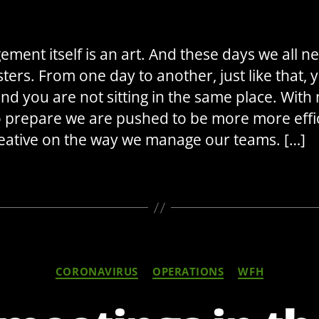
ment itself is an art. And these days we all n
ters. From one day to another, just like that, 
nd you are not sitting in the same place. With
o prepare we are pushed to be more more effi
eative on the way we manage our teams. […]
Categories
CORONAVIRUS
OPERATIONS
WFH