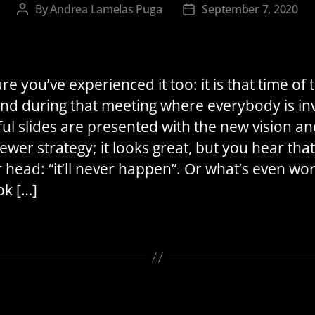
By
Andrea Lamelas Puga
September 7, 2020
Post
Post
author
date
re you’ve experienced it too: it is that time of 
and during that meeting where everybody is inv
ful slides are presented with the new vision an
ewer strategy; it looks great, but you hear that
r head: “it’ll never happen”. Or what’s even wor
ok […]
Categories