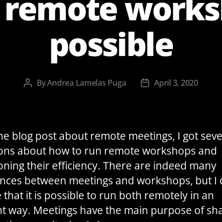
t remote work
possible
By
Andrea Lamelas Puga
April 3, 2020
Post
Post
author
date
the blog post about remote meetings, I got seve
ons about how to run remote workshops and
oning their efficiency. There are indeed many
ences between meetings and workshops, but I
 that it is possible to run both remotely in an
ent way. Meetings have the main purpose of sh