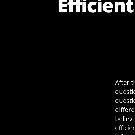
Efficien
After 
questi
questi
differ
believe
effici