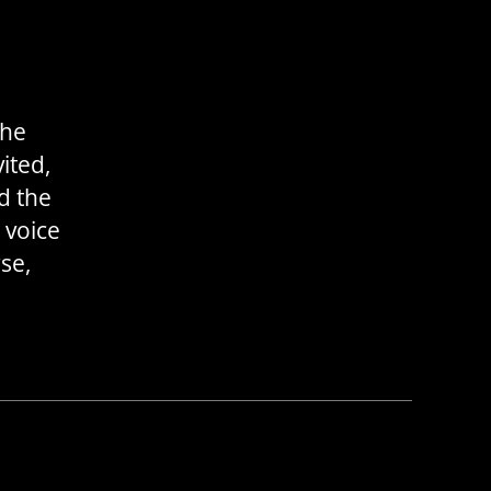
the
ited,
d the
 voice
se,