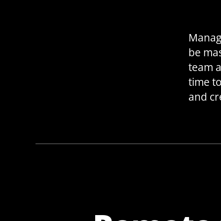
Manage
be mas
team a
time t
and cr