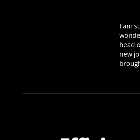
I am s
wonder
head ov
new jo
brough