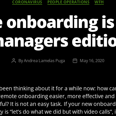
CORONAVIRUS
PEOPLE OPERATIONS
WFH
onboarding is
anagers editi
By
Andrea Lamelas Puga
May 16, 2020
Post
Post
author
date
 been thinking about it for a while now: how c
emote onboarding easier, more effective an
ful? It is not an easy task. If your new onboard
y is “let’s do what we did but with video calls”, it